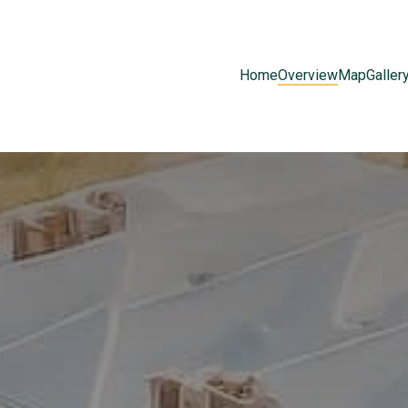
Home
Overview
Map
Galler