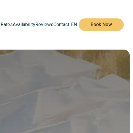
y
Rates
Availability
Reviews
Contact
EN
Book Now